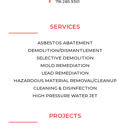
F
716.285.9301
SERVICES
ASBESTOS ABATEMENT
DEMOLITION/DISMANTLEMENT
SELECTIVE DEMOLITION
MOLD REMEDIATION
LEAD REMEDIATION
HAZARDOUS MATERIAL REMOVAL/CLEANUP
CLEANING & DISINFECTION
HIGH PRESSURE WATER JET
PROJECTS