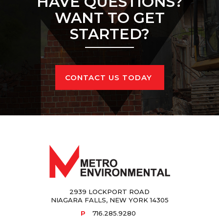
HAVE QUESTIONS?
WANT TO GET 
STARTED?
CONTACT US TODAY
2939 LOCKPORT ROAD
NIAGARA FALLS, NEW YORK 14305
P
716.285.9280