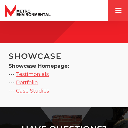
SHOWCASE
Showcase Homepage:
--- 
Testimonials
--- 
Portfolio
--- 
Case Studies