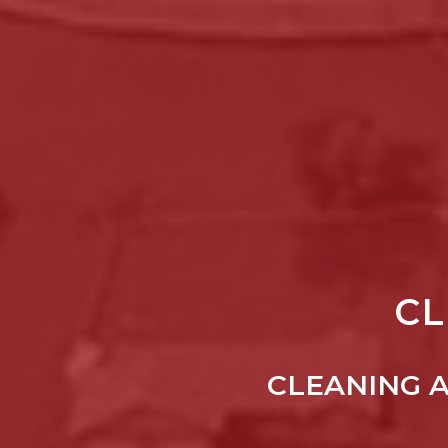
CL
CLEANING 