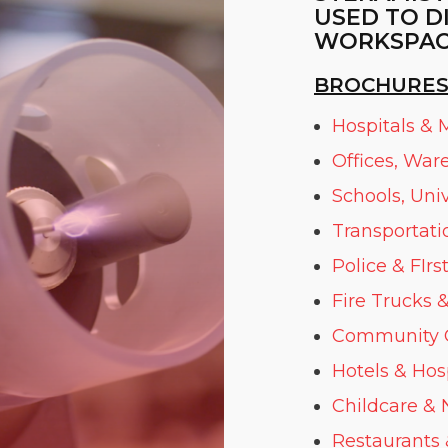
USED TO D
WORKSPAC
BROCHURES
Hospitals & M
Offices, War
Schools, Uni
Transportati
Police & FIr
Fire Trucks
&
Community Ce
Hotels & Hosp
Childcare & N
Restaurants 