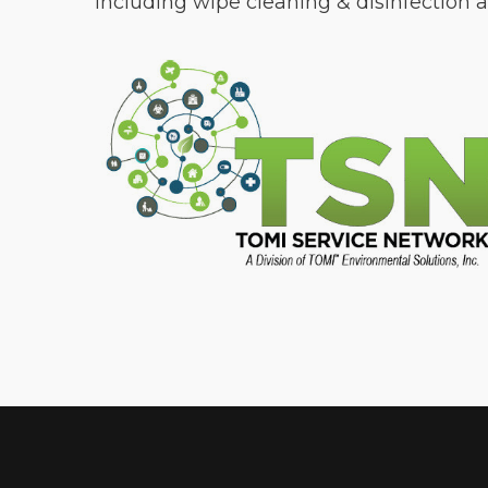
including wipe cleaning & disinfection an