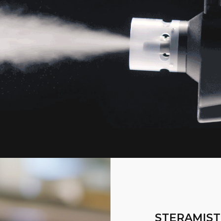
STERAMIST