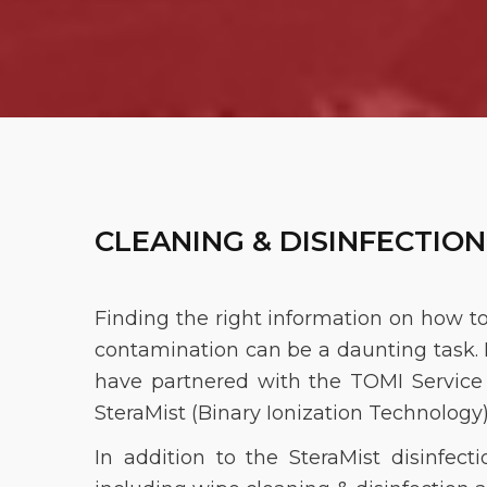
CLEANING & DISINFECTION
Finding the right information on how t
contamination can be a daunting task. M
have partnered with the TOMI Service N
SteraMist (Binary Ionization Technology
In addition to the SteraMist disinfect