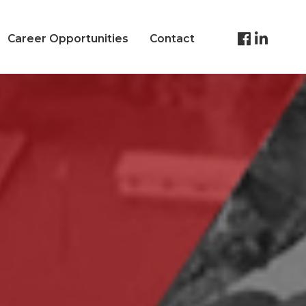
Career Opportunities
Contact