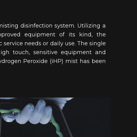
isting disinfection system. Utilizing a
pproved equipment of its kind, the
c service needs or daily use. The single
high touch, sensitive equipment and 
 Hydrogen Peroxide (iHP) mist has been