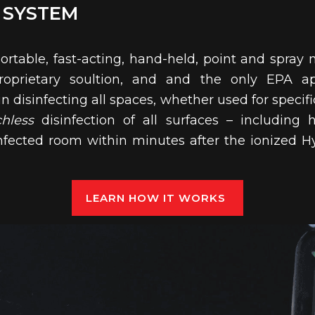
 SYSTEM
portable, fast-acting, hand-held, point and spray m
oprietary soultion, and and the only EPA a
 disinfecting all spaces, whether used for specifi
chless
disinfection of all surfaces – including 
disinfected room within minutes after the ionized
LEARN HOW IT WORKS