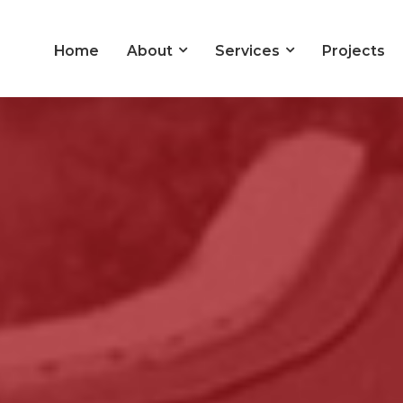
Home
About
Services
Projects