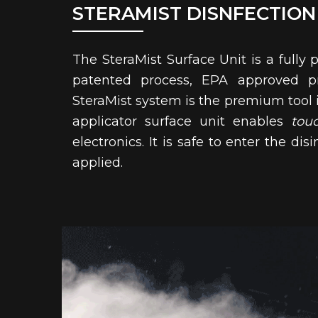
STERAMIST DISNFECTION
The SteraMist Surface Unit is a fully 
patented process, EPA approved pr
SteraMist system is the premium tool in
applicator surface unit enables
tou
electronics. It is safe to enter the 
applied.