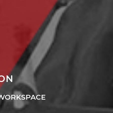
ION
 WORKSPACE