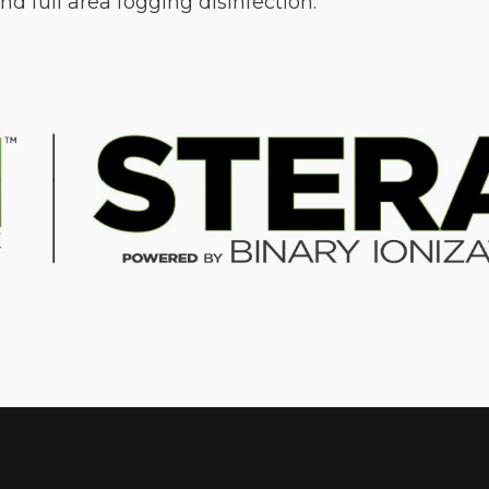
d full area fogging disinfection.