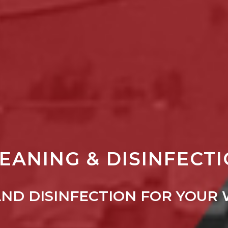
EANING & DISINFECT
AND DISINFECTION FOR YOUR