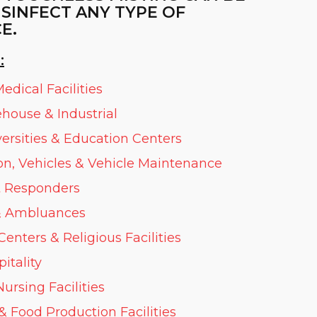
ISINFECT ANY TYPE OF
E.
:
edical Facilities
ehouse & Industrial
versities & Education Centers
on, Vehicles & Vehicle Maintenance
st Responders
 Ambluances
nters & Religious Facilities
itality
ursing Facilities
& Food Production Facilities