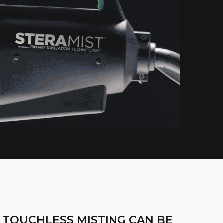
 TOUCHLESS MISTING CAN BE