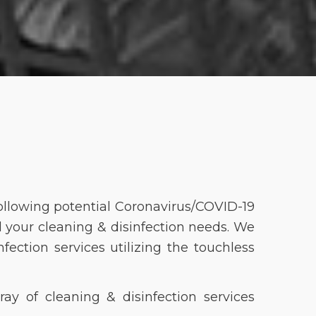
ollowing potential Coronavirus/COVID-19
l your cleaning & disinfection needs. We
ection services utilizing the touchless
ray of cleaning & disinfection services