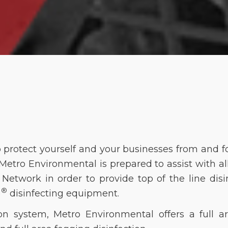
o protect yourself and your businesses from and f
etro Environmental is prepared to assist with al
etwork in order to provide top of the line disinf
®
)
disinfecting equipment. 
ion system, Metro Environmental offers a full ar